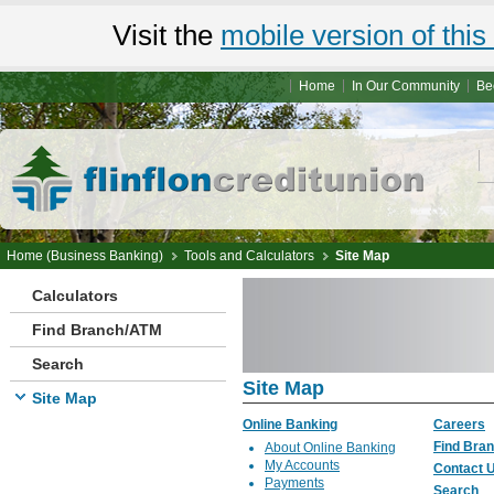
Visit the
mobile version of this 
Home
In Our Community
Be
Home (Business Banking)
Tools and Calculators
Site Map
Calculators
Find Branch/ATM
Search
Site Map
Site Map
Online Banking
Careers
Find Bra
About Online Banking
My Accounts
Contact 
Payments
Search