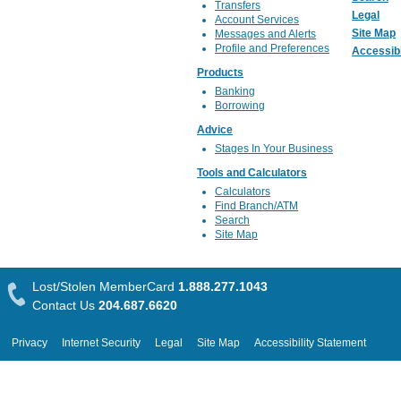
Transfers
Legal
Account Services
Site Map
Messages and Alerts
Profile and Preferences
Accessibi
Products
Banking
Borrowing
Advice
Stages In Your Business
Tools and Calculators
Calculators
Find Branch/ATM
Search
Site Map
Lost/Stolen MemberCard
1.888.277.1043
Contact Us
204.687.6620
Privacy
Internet Security
Legal
Site Map
Accessibility Statement