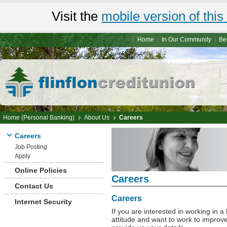
Visit the
mobile version of this 
Home
In Our Community
Be
Home (Personal Banking)
About Us
Careers
Careers
Job Posting
Apply
Online Policies
Careers
Contact Us
Careers
Internet Security
If you are interested in working in 
attitude and want to work to improve