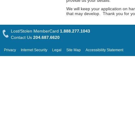
provide us your details.
We will keep your application on ha
that may develop. Thank you for your
Lost/Stolen MemberCard
1.888.277.1043
Contact Us
204.687.6620
Privacy
Internet Security
Legal
Site Map
Accessibility Statement