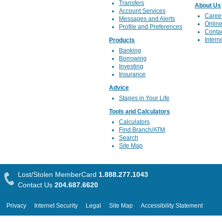
Transfers
About Us
Account Services
Caree
Messages and Alerts
Online
Profile and Preferences
Conta
Intern
Products
Banking
Borrowing
Investing
Insurance
Advice
Stages in Your Life
Tools and Calculators
Calculators
Find Branch/ATM
Search
Site Map
Lost/Stolen MemberCard
1.888.277.1043
Contact Us
204.687.6620
Privacy
Internet Security
Legal
Site Map
Accessibility Statement