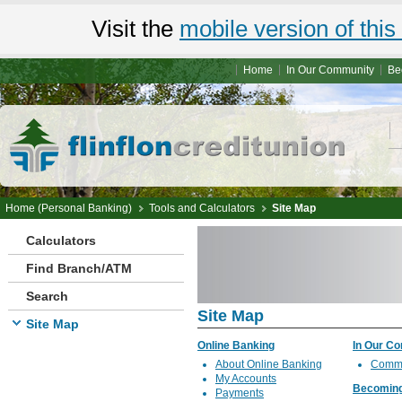
Visit the
mobile version of this 
Home
In Our Community
Be
Home (Personal Banking)
Tools and Calculators
Site Map
Calculators
Find Branch/ATM
Search
Site Map
Site Map
Online Banking
In Our C
About Online Banking
Commu
My Accounts
Becomin
Payments