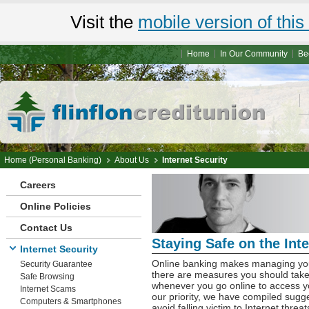
Visit the
mobile version of this 
Home
In Our Community
Be
Home (Personal Banking)
About Us
Internet Security
Careers
Online Policies
Contact Us
Staying Safe on the Inte
Internet Security
Online banking makes managing you
Security Guarantee
there are measures you should take,
Safe Browsing
whenever you go online to access yo
Internet Scams
our priority, we have compiled sugge
Computers & Smartphones
avoid falling victim to Internet threat