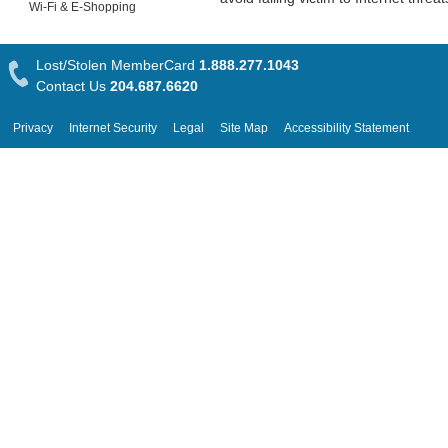
Wi-Fi & E-Shopping
Lost/Stolen MemberCard
1.888.277.1043
Contact Us
204.687.6620
Privacy
Internet Security
Legal
Site Map
Accessibility Statement