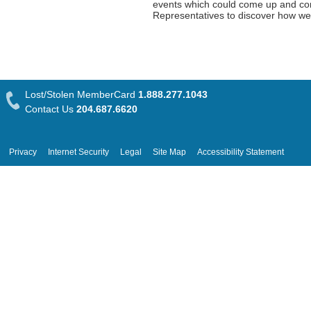
events which could come up and com
Representatives to discover how we
Lost/Stolen MemberCard
1.888.277.1043
Contact Us
204.687.6620
Privacy
Internet Security
Legal
Site Map
Accessibility Statement