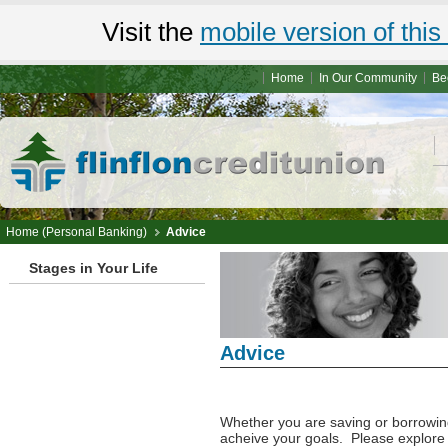
Visit the
mobile version of this 
Home
In Our Community
Be
Home (Personal Banking)
Advice
Stages in Your Life
Advice
Personal Advice
Whether you are saving or borrowing
acheive your goals. Please explore s