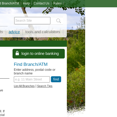
d Branch/ATM
Help
Contact Us
Rates
ts
advice
tools and calculators
Find Branch/ATM
Enter address, postal code or
branch name
|
List All Branches
Search Tips
ave
. If
cial