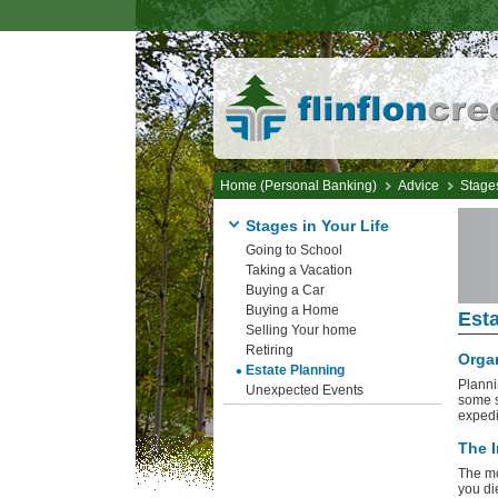
Home (Personal Banking)
Advice
Stages
Stages in Your Life
Going to School
Taking a Vacation
Buying a Car
Buying a Home
Esta
Selling Your home
Retiring
Organ
Estate Planning
Planni
Unexpected Events
some s
expedie
The I
The mo
you di