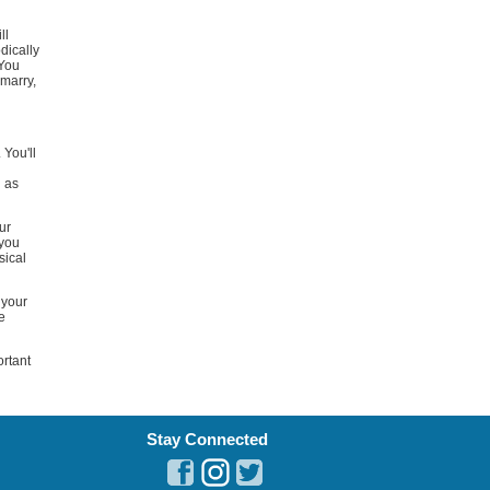
ll
dically
 You
 marry,
 You'll
l
l as
ur
 you
sical
 your
e
ortant
Stay Connected