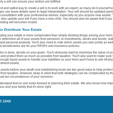
nly a will can ensure your wishes are fulfilled.
st and safest way to create a will is to work with an expert, as many do-it-yourself wi
es can leave details open to legal interpretation. Your will should be updated perio
 consultation with your professional advisor, especially as you acquire new assets.
 also update your will if you have a new child. You should also be aware that if you
xisting will becomes invalid.
o Distribute Your Estate
buting your estate is more complicated than simply dividing things among your heirs.
o determine all of your assets from pensions, to investments, stocks and bonds, rea
 and personal property. You'll also need to note which assets you own jointly as wel
e beneficiaries are for your RRSPs and insurance policies.
his is done, decide on your goals. You'll obviously want to maximize the value of yo
 and protect them as much as possible from taxation. You'll also want to make sure
nough liquid assets to handle your liabilities so your heirs won't have to sell off phy
estment assets.
g assets before your death and establishing trusts are two good ways to help protect
 from taxation. However, keep in mind that both strategies can be complicated by th
dual tax circumstances of your survivors.
erstand that no one looks forward to planning their estate. We also know how imp
o you and your family that it's done right.
77.1043