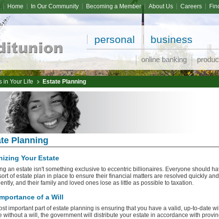
Home
In Our Community
Becoming a Member
About Us
Careers
Fin
personal
business
online banking
produc
 in Your Life
Estate Planning
te Planning
izing Your Estate
ng an estate isn't something exclusive to eccentric billionaires. Everyone should h
ort of estate plan in place to ensure their financial matters are resolved quickly and
ntly, and their family and loved ones lose as little as possible to taxation.
mportance of a Will
st important part of estate planning is ensuring that you have a valid, up-to-date will
e without a will, the government will distribute your estate in accordance with provin