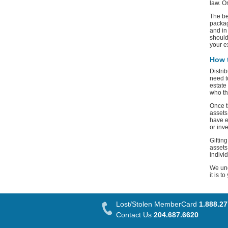
law. O
The be
packag
and in
should
your e
How t
Distri
need t
estate
who th
Once t
assets
have e
or inv
Giftin
assets
indivi
We und
it is t
Lost/Stolen MemberCard
1.888.2
Contact Us
204.687.6620