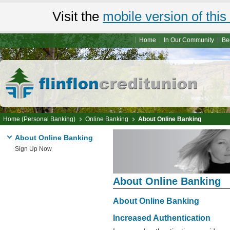
Visit the
mobile version of this 
Home
In Our Community
Be
Home (Personal Banking)
Online Banking
About Online Banking
About Online Banking
Sign Up Now
About Online Banking
About Online Banking
Increased Authentication