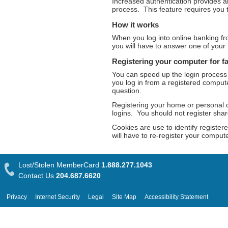
Increased authentication provides an 
process. This feature requires you t
How it works
When you log into online banking fr
you will have to answer one of your 
Registering your computer for fa
You can speed up the login process
you log in from a registered comput
question.
Registering your home or personal 
logins. You should not register sha
Cookies are use to identify register
will have to re-register your compute
Lost/Stolen MemberCard
1.888.277.1043
Contact Us
204.687.6620
Privacy
Internet Security
Legal
Site Map
Accessibility Statement