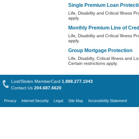
Single Premium Loan Protect
Life, Disability and Critical Illness P
apply.
Monthly Premium Line of Credi
Life, Disability and Critical Illness P
apply.
Group Mortgage Protection
Life, Disabilty, Critical Illness and
Certain restrictions apply.
Lost/Stolen MemberCard
1.888.277.1043
Contact Us
204.687.6620
Privacy
Internet Security
Legal
Site Map
Accessibility Statement