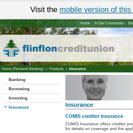
Visit the
mobile version of this 
Home
In Our Community
Be
Home (Personal Banking)
Products
Insurance
Banking
Borrowing
Investing
Insurance
Insurance
CUMIS creditor insurance
CUMIS Insurance offers creditor pr
for details on coverage and the appl