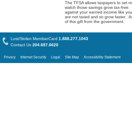
The TFSA allows taxpayers to set mo
watch those savings grow tax-free.
against your earned income like yo
are not taxed and so grow faster. As
of this gift from the government.
Lost/Stolen MemberCard
1.888.277.1043
Contact Us
204.687.6620
Privacy
Internet Security
Legal
Site Map
Accessibility Statement