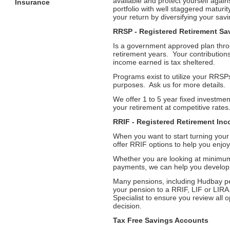
available and protect yourself agains
Insurance
portfolio with well staggered maturi
your return by diversifying your savi
RRSP - Registered Retirement Sa
Is a government approved plan thr
retirement years. Your contributions,
income earned is tax sheltered.
Programs exist to utilize your RRSPs
purposes. Ask us for more details.
We offer 1 to 5 year fixed investmen
your retirement at competitive rates
RRIF - Registered Retirement In
When you want to start turning you
offer RRIF options to help you enjoy
Whether you are looking at minimum
payments, we can help you develop 
Many pensions, including Hudbay pe
your pension to a RRIF, LIF or LIRA.
Specialist to ensure you review all 
decision.
Tax Free Savings Accounts